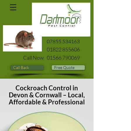
07855 534163
01822 855606
Call Now
01566 790069
Call Back
Free Quote
Cockroach Control in
Devon & Cornwall – Local,
Affordable & Professional