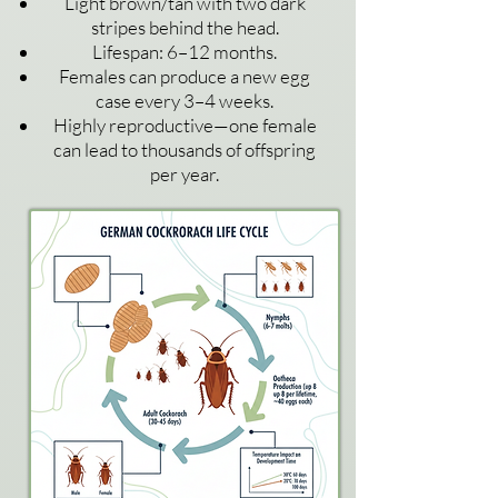
Light brown/tan with two dark
stripes behind the head.
Lifespan: 6–12 months.
Females can produce a new egg
case every 3–4 weeks.
Highly reproductive—one female
can lead to thousands of offspring
per
year.