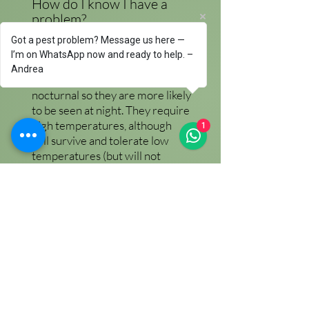
How do I know I have a
problem?
If you have a cockroach problem
Got a pest problem? Message us here —
you will see dead & alive
I’m on WhatsApp now and ready to help. –
cockroaches. Cockroaches are
Andrea
mainly
nocturnal so they are more likely
to be seen at night. They require
high temperatures, although
1
will survive and tolerate low
temperatures (but will not
thrive). Due to this they are most
commonly
found in kitchens, laundry rooms,
boiler rooms & anywhere? where
high temperatures occur. In a
kitchen the favourite places for
them to live will be inside fridges
(fridge motors constantly give off
heat),
cookers, boilers & washing