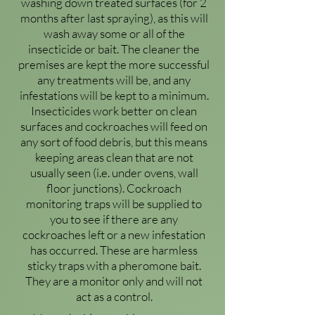
washing down treated surfaces (for 2
months after last spraying), as this will
wash away some or all of the
insecticide or bait. The cleaner the
premises are kept the more successful
any treatments will be, and any
infestations will be kept to a minimum.
Insecticides work better on clean
surfaces and cockroaches will feed on
any sort of food debris, but this means
keeping areas clean that are not
usually seen (i.e. under ovens, wall
floor junctions). Cockroach
monitoring traps will be supplied to
you to see if there are any
cockroaches left or a new infestation
has occurred. These are harmless
sticky traps with a pheromone bait.
They are a monitor only and will not
act as a control.