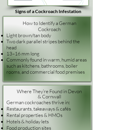
Signs of a Cockroach Infestation
How to Identify a German
Cockroach
Light brown/tan body
Two dark parallel stripes behind the
head
13–16 mm long
Commonly found in warm, humid areas
such as kitchens, bathrooms, boiler
rooms, and commercial food premises
Where They’re Found in Devon
& Cornwall
German cockroaches thrive in:
Restaurants, takeaways & cafés
Rental properties & HMOs
Hotels & holiday lets
Food production sites