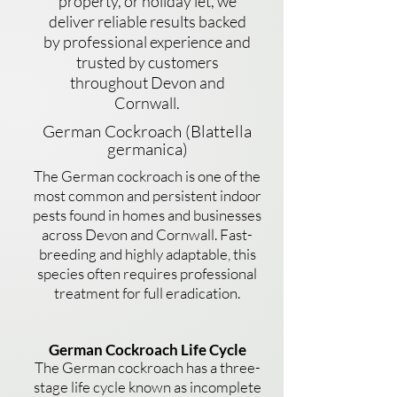
property, or holiday let, we
deliver reliable results backed
by professional experience and
trusted by customers
throughout Devon and
Cornwall.
German Cockroach (Blattella
germanica)
The German cockroach is one of the
most common and persistent indoor
pests found in homes and businesses
across Devon and Cornwall. Fast-
breeding and highly adaptable, this
species often requires professional
treatment for full eradication.
German Cockroach Life Cycle
The German cockroach has a three-
stage life cycle known as incomplete