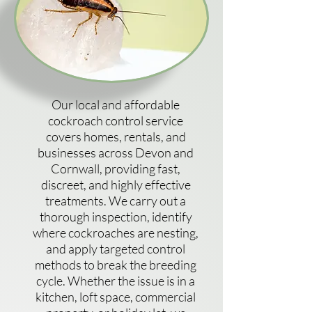
Our local and affordable
cockroach control service
covers homes, rentals, and
businesses across Devon and
Cornwall, providing fast,
discreet, and highly effective
treatments. We carry out a
thorough inspection, identify
where cockroaches are nesting,
and apply targeted control
methods to break the breeding
cycle. Whether the issue is in a
kitchen, loft space, commercial