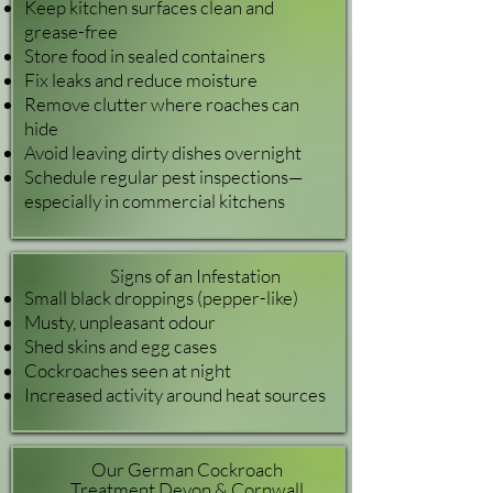
Keep kitchen surfaces clean and
grease-free
Store food in sealed containers
Fix leaks and reduce moisture
Remove clutter where roaches can
hide
Avoid leaving dirty dishes overnight
Schedule regular pest inspections—
especially in commercial kitchens
Signs of an Infestation
Small black droppings (pepper-like)
Musty, unpleasant odour
Shed skins and egg cases
Cockroaches seen at night
Increased activity around heat sources
Our German Cockroach
Treatment Devon & Cornwall