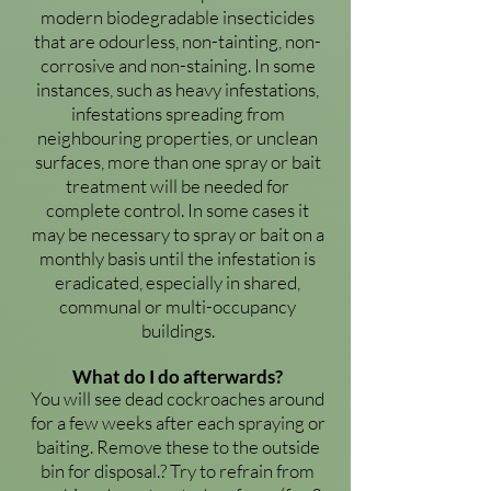
modern biodegradable insecticides
that are odourless, non-tainting, non-
corrosive and non-staining. In some
instances, such as heavy infestations,
infestations spreading from
neighbouring properties, or unclean
surfaces, more than one spray or bait
treatment will be needed for
complete control. In some cases it
may be necessary to spray or bait on a
monthly basis until the infestation is
eradicated, especially in shared,
communal or multi-occupancy
buildings.
What do I do afterwards?
You will see dead cockroaches around
for a few weeks after each spraying or
baiting. Remove these to the outside
bin for disposal.? Try to refrain from