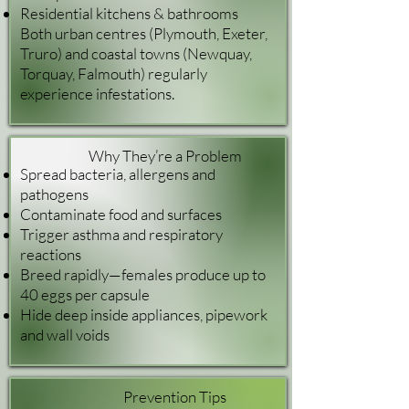
Residential kitchens & bathrooms
Both urban centres (Plymouth, Exeter,
Truro) and coastal towns (Newquay,
Torquay, Falmouth) regularly
experience infestations.
Why They’re a Problem
Spread bacteria, allergens and
pathogens
Contaminate food and surfaces
Trigger asthma and respiratory
reactions
Breed rapidly—females produce up to
40 eggs per capsule
Hide deep inside appliances, pipework
and wall voids
Prevention Tips