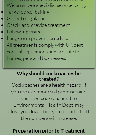
We provide a specialist service using:
Targeted gel baiting
Growth regulators
Crack-and-crevice treatment
Follow-up visits
Long-term prevention advice
All treatments comply with UK pest
control regulations and are safe for
homes, pets and businesses.
Why should cockroaches be
treated?
Cockroaches are a health hazard. If
you are a commercial premises and
you have cockroaches, the
Environmental Health Dept. may
close you down, fine you or both. If left
the numbers will increase.
Preparation prior to Treatment