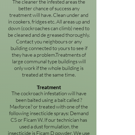
The cleaner the infested areas the
better chance of success any
treatment will have. Clean under and
in cookers, fridges etc. All areas up and
down (cockroaches can climb) need to
be cleaned and de greased thoroughly.
Contact you neighbours or any
building connected to yours to see if
they have a problem.Treatments of
large communal type buildings will
only work if the whole building is
treated at the same time.
Treatment
The cockroach infestation will have
been baited using a bait called ?
Maxforce? or treated with one of the
following insecticide sprays: Demand
CS or Ficam W. If our technician has
used a dust formulation, the
insecticide is Ficam D powder. We use