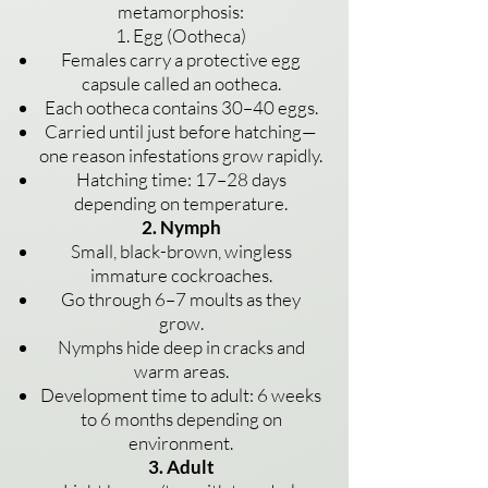
metamorphosis:
1. Egg (Ootheca)
Females carry a protective egg
capsule called an ootheca.
Each ootheca contains 30–40 eggs.
Carried until just before hatching—
one reason infestations grow rapidly.
Hatching time: 17–28 days
depending on temperature.
2. Nymph
Small, black-brown, wingless
immature cockroaches.
Go through 6–7 moults as they
grow.
Nymphs hide deep in cracks and
warm areas.
Development time to adult: 6 weeks
to 6 months depending on
environment.
3. Adult