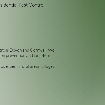
sidential Pest Control
s across Devon and Cornwall. We
us on prevention and long-term
perties in rural areas, villages,