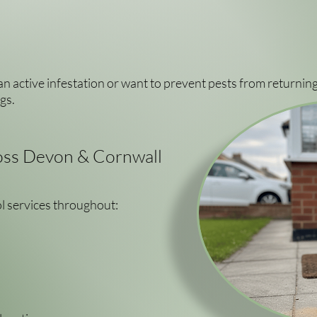
n active infestation or want to prevent pests from returning
gs.
ss Devon & Cornwall
l services throughout: