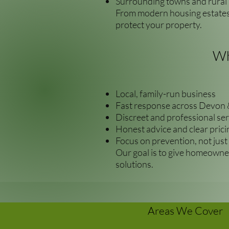
Surrounding towns and rural 
From modern housing estates 
protect your property.
Wh
Local, family-run business
Fast response across Devon 
Discreet and professional ser
Honest advice and clear prici
Focus on prevention, not just
Our goal is to give homeowner
solutions.
Areas We Cover