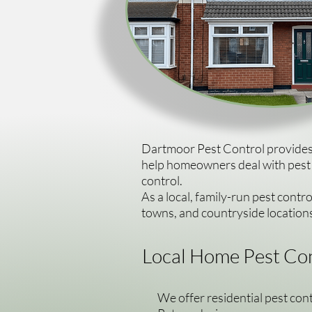
Dartmoor Pest Control provides 
help homeowners deal with pest p
control.
As a local, family-run pest contr
towns, and countryside locatio
Local Home Pest Con
We offer residential pest con