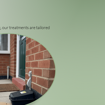
, our treatments are tailored