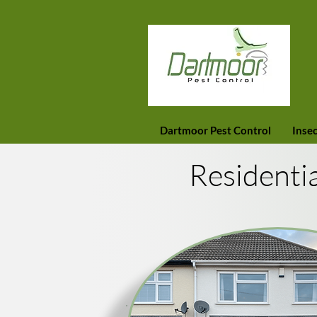
Dartmoor Pest Control
Insec
Residenti