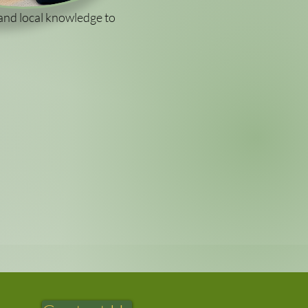
and local knowledge to