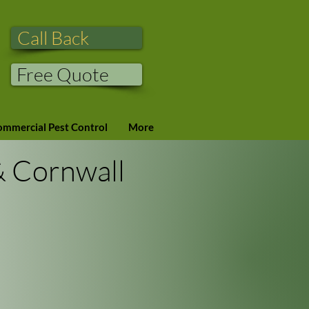
Call Back
Free Quote
mmercial Pest Control
More
& Cornwall