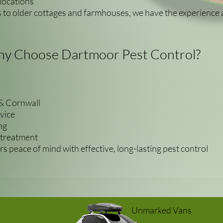
locations
to older cottages and farmhouses, we have the experience 
y Choose Dartmoor Pest Control?
& Cornwall
vice
ng
 treatment
s peace of mind with effective, long-lasting pest control
Unmarked Vans