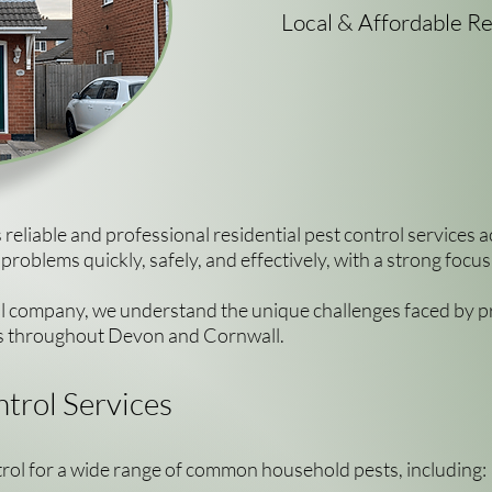
Local & Affordable Re
reliable and professional residential pest control service
roblems quickly, safely, and effectively, with a strong foc
ol company, we understand the unique challenges faced by pro
ns throughout Devon and Cornwall.
trol Services
trol for a wide range of common household pests, including: