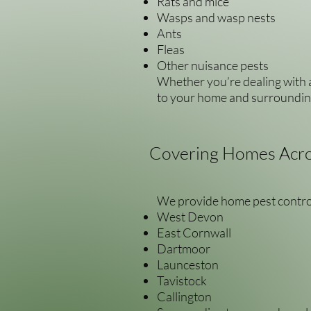
Rats and mice
Wasps and wasp nests
Ants
Fleas
Other nuisance pests
Whether you’re dealing with a
to your home and surroundin
Covering Homes Acro
We provide home pest contro
West Devon
East Cornwall
Dartmoor
Launceston
Tavistock
Callington