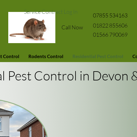
Service Contract Log In
07855 534163
01822 855606
Call Now
01566 790069
t Control
Rodents Control
Residential Pest Control
Co
al Pest Control in Devon 