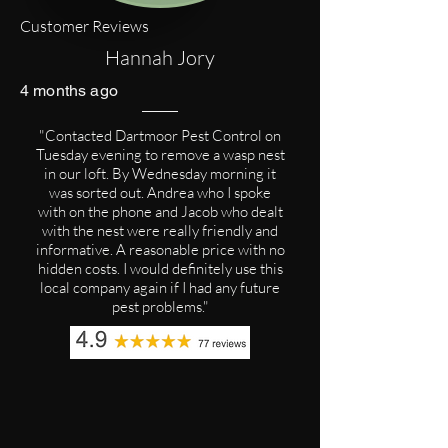
Customer Reviews
Hannah Jory
4 months ago
"Contacted Dartmoor Pest Control on
Tuesday evening to remove a wasp nest
in our loft. By Wednesday morning it
was sorted out. Andrea who I spoke
with on the phone and Jacob who dealt
with the nest were really friendly and
informative. A reasonable price with no
hidden costs. I would definitely use this
local company again if I had any future
pest problems."