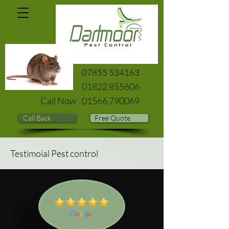
07855 534163
01822 855606
Call Now
01566 790069
Call Back
Free Quote
Testimoial Pest control