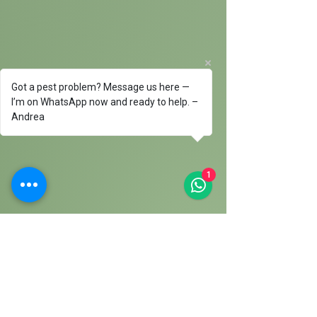
Got a pest problem? Message us here —
I’m on WhatsApp now and ready to help. –
Andrea
1