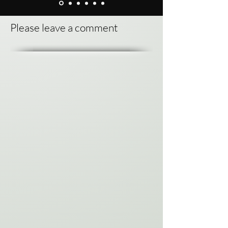
Please leave a comment