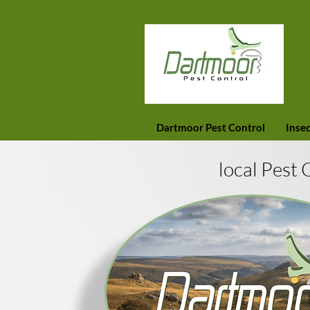
Dartmoor Pest Control
Insec
local Pest 