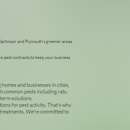
f Dartmoor and Plymouth’s greener areas.
le pest contracts to keep your business
homes and businesses in cities,
with common pests including rats,
-term solutions.
ions for pest activity. That’s why
 treatments. We’re committed to