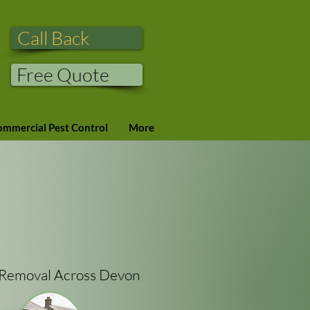
Call Back
Free Quote
mmercial Pest Control
More
t Removal Across Devon