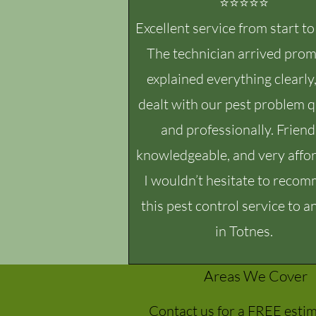
⭐⭐⭐⭐⭐
Excellent service from start to 
The technician arrived prom
explained everything clearly
dealt with our pest problem q
and professionally. Friend
knowledgeable, and very affor
I wouldn’t hesitate to reco
this pest control service to 
in Totnes.
Areas We Cover
Contact us for a FREE esti