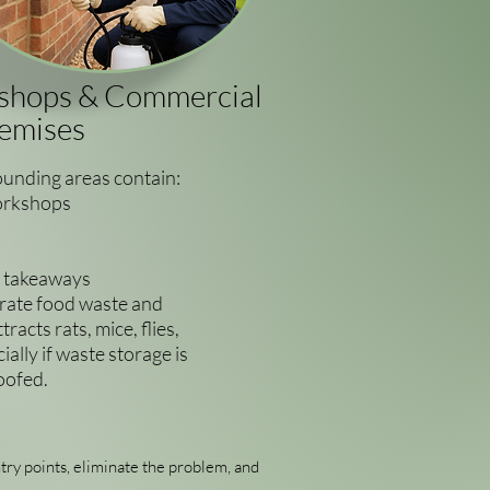
kshops & Commercial
emises
unding areas contain:
orkshops
d takeaways
rate food waste and
racts rats, mice, flies,
ally if waste storage is
oofed.
try points, eliminate the problem, and