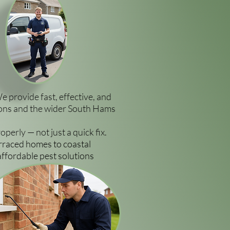
We provide fast, effective, and
vons and the wider South Hams
erly — not just a quick fix.
rraced homes to coastal
affordable pest solutions