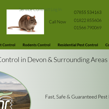
Service Contract Log In
07855 534163
01822 855606
Call Now
01566 790069
t Control
Rodents Control
Residential Pest Control
Co
Control in Devon & Surrounding Areas
Fast, Safe & Guaranteed Pes