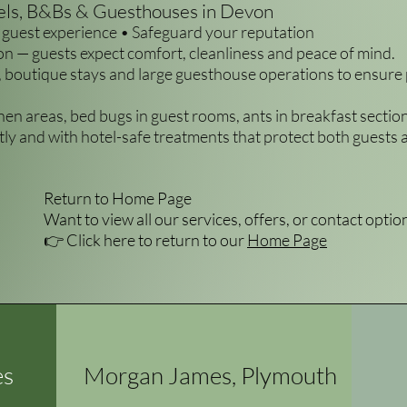
tels, B&Bs & Guesthouses in Devon
guest experience • Safeguard your reputation
on — guests expect comfort, cleanliness and peace of mind.
 boutique stays and large guesthouse operations to ensure
chen areas, bed bugs in guest rooms, ants in breakfast secti
ly and with hotel-safe treatments that protect both guests a
Return to Home Page
Want to view all our services, offers, or contact optio
👉 Click here to return to our
Home Page
es
Morgan James, Plymouth