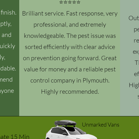
⭐⭐⭐⭐⭐
finish.
Brilliant service. Fast response, very
Out
ptly,
professional, and extremely
pe
, and
knowledgeable. The pest issue was
r
uickly
sorted efficiently with clear advice
ex
ly,
on prevention going forward. Great
T
dable.
value for money and a reliable pest
ef
mmend
control company in Plymouth.
Hig
anyone
Highly recommended.
Unmarked Vans
mate 15 Min