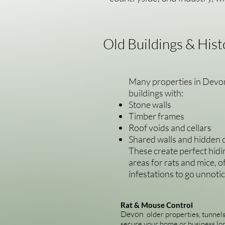
Old Buildings & Hist
Many properties in Devon
buildings with:
Stone walls
Timber frames
Roof voids and cellars
Shared walls and hidden c
These create perfect hidi
areas for rats and mice, o
infestations to go unnoti
Rat & Mouse Control
Devon
older properties, tunnels
secure your home or business lo