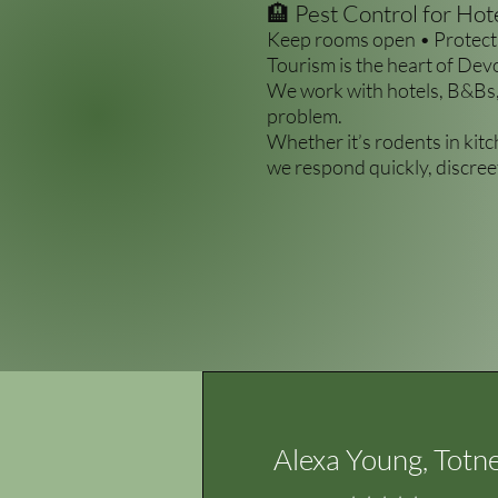
🏨 Pest Control for Ho
Keep rooms open • Protect 
Tourism is the heart of Dev
We work with hotels, B&Bs,
problem.
Whether it’s rodents in kit
we respond quickly, discreet
Alexa Young, Totn