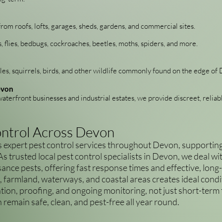
from roofs, lofts, garages, sheds, gardens, and commercial sites.
s, flies, bedbugs, cockroaches, beetles, moths, spiders, and more.
es, squirrels, birds, and other wildlife commonly found on the edge o
evon
aterfront businesses and industrial estates, we provide discreet, reliab
ontrol Across Devon
expert pest control services throughout Devon, supporting 
 As trusted local pest control specialists in Devon, we deal 
sance pests, offering fast response times and effective, long
, farmland, waterways, and coastal areas creates ideal condit
ion, proofing, and ongoing monitoring, not just short-term
remain safe, clean, and pest-free all year round.