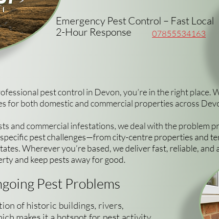
Emergency Pest Control – Fast Local
2-Hour Response
07855534163
professional pest control in Devon, you’re in the right place. 
ices for both domestic and commercial properties across De
ts and commercial infestations, we deal with the problem prop
ecific pest challenges—from city-centre properties and te
ates. Wherever you’re based, we deliver fast, reliable, and 
erty and keep pests away for good.
going Pest Problems
n of historic buildings, rivers,
ich makes it a hotspot for pest activity.