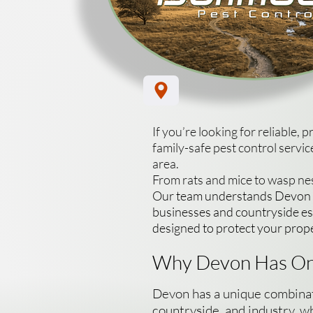
If you’re looking for reliable, 
family-safe pest control serv
area.
From rats and mice to wasp nes
Our team understands Devon sp
businesses and countryside est
designed to protect your prop
Why Devon Has On
Devon has a unique combinatio
countryside, and industry, wh