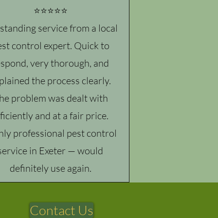
⭐⭐⭐⭐⭐
standing service from a local
st control expert. Quick to
espond, very thorough, and
plained the process clearly.
he problem was dealt with
ficiently and at a fair price.
hly professional pest control
service in Exeter — would
definitely use again.
Contact Us