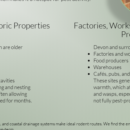
oric Properties
Factories, Wor
Pr
 are older
Devon and surro
Factories and w
Food producers
Warehouses
Cafés, pubs, an
avities
These sites gene
ng and nesting
warmth, which att
ften allowing
and wasps, especi
ced for months.
not fully pest-pr
, and coastal drainage systems make ideal rodent routes. We find the en
ng-term.