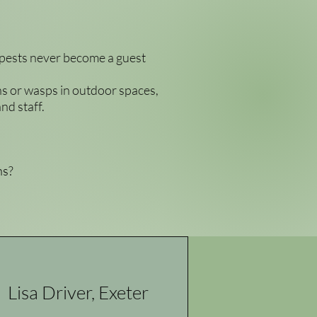
 pests never become a guest
ons or wasps in outdoor spaces,
nd staff.
ns?
Lisa Driver, Exeter