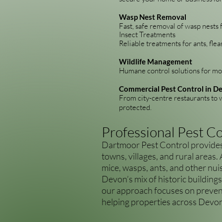
Wasp Nest Removal
Fast, safe removal of wasp nests 
Insect Treatments
Reliable treatments for ants, flea
Wildlife Management
Humane control solutions for mol
Commercial Pest Control in D
From city-centre restaurants to w
protected.
Professional Pest C
Dartmoor Pest Control provides 
towns, villages, and rural areas.
mice, wasps, ants, and other nui
Devon’s mix of historic buildings
our approach focuses on prevent
helping properties across Devon 